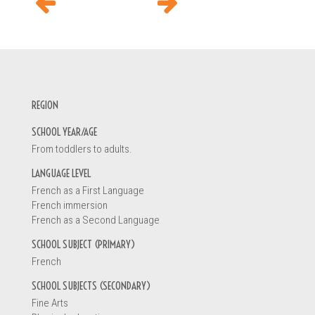
INFORMATION REQUEST
REGION
Your name *
SCHOOL YEAR/AGE
From toddlers to adults.
You are
LANGUAGE LEVEL
French as a First Language
A teacher
French immersion
A principal
French as a Second Language
An early childhood educator
SCHOOL SUBJECT (PRIMARY)
A parent
French
A student
Other
SCHOOL SUBJECTS (SECONDARY)
Fine Arts