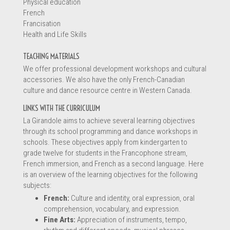
Physical education
French
Francisation
Information
Health and Life Skills
TEACHING MATERIALS
We offer professional development workshops and cultural
accessories. We also have the only French-Canadian
culture and dance resource centre in Western Canada.
LINKS WITH THE CURRICULUM
La Girandole aims to achieve several learning objectives
through its school programming and dance workshops in
schools. These objectives apply from kindergarten to
grade twelve for students in the Francophone stream,
French immersion, and French as a second language. Here
is an overview of the learning objectives for the following
subjects:
Message *
French:
Culture and identity, oral expression, oral
comprehension, vocabulary, and expression.
Fine Arts:
Appreciation of instruments, tempo,