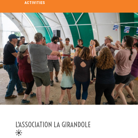
ACTIVITIES
SEARCH IN THE DIRECTORY
SEARCH
Advanced search
L'ASSOCIATION LA GIRANDOLE