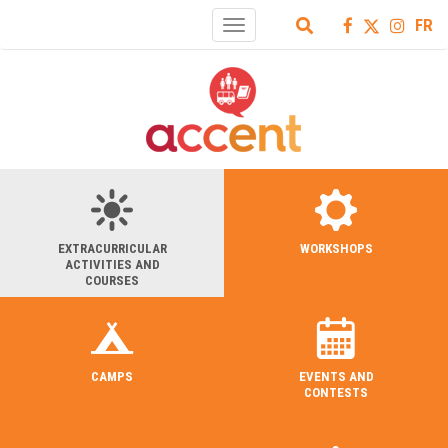
FR
Toggle
navigation
EXTRACURRICULAR
WORKSHOPS
ACTIVITIES AND
COURSES
CAMPS
EVENTS AND
CONTESTS