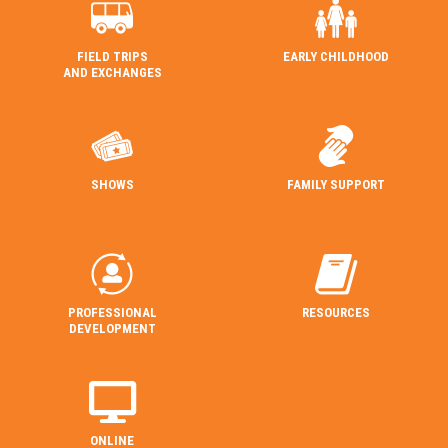
FIELD TRIPS
EARLY CHILDHOOD
AND EXCHANGES
SHOWS
FAMILY SUPPORT
PROFESSIONAL
RESOURCES
DEVELOPMENT
ONLINE