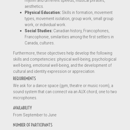
rhythm and different speeds, musical phrases,
aesthetics.
Physical Education:
Skills in formation, movement
types, movement isolation, group work, small group
work, or individual work.
Social Studies:
Canadian history, Francophones,
When submitting this form, you are sending a message directly to
*
Francophonie, similarities among the first settlers in
the service provider about his profile. Therefore, the information
Canada, cultures.
provided is complete and will allow the service provider to
Furthermore, these objectives help develop the following
understand your request.
skills and competencies: physical well-being, psychological
well-being, emotional well-being, and the development of
cultural and identity expression or appreciation.
REQUIREMENTS
We ask for a dance space (gym, theatre or music room), a
sound system that can connect via an AUX chord, one to two
SUBMIT THE FORM
microphones.
AVAILABILITY
From September to June
NUMBER OF PARTICIPANTS