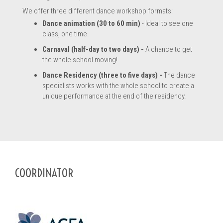
We offer three different dance workshop formats:
Dance animation (30 to 60 min)
- Ideal to see one
class, one time.
Carnaval (half-day to two days) -
A chance to get
the whole school moving!
Dance Residency (three to five days) -
The dance
specialists works with the whole school to create a
unique performance at the end of the residency.
COORDINATOR