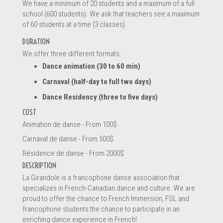
We have a minimum of 20 students and a maximum of a full
school (600 students). We ask that teachers see a maximum
of 60 students at a time (3 classes).
DURATION
We offer three different formats:
Dance animation (30 to 60 min)
Carnaval (half-day to full two days)
Dance Residency (three to five days)
COST
Animation de danse - From 100$
Carnaval de danse - From 500$
Résidence de danse - From 2000$
DESCRIPTION
La Girandole is a francophone danse association that
specializes in French-Canadian dance and culture. We are
proud to offer the chance to French Immersion, FSL and
francophone students the chance to participate in an
enriching dance experience in French!