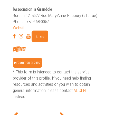
l'Association la Girandole
Bureau 12, 8627 Rue Mary-Anne Gaboury (91e rue)
Phone : 780-468-0057
Website
Share
INFORMATION REQUEST
* This form is intended to contact the service
provider of this profile. If you need help finding
resources and activities or you wish to obtain
general information, please contact
ACCENT
instead.