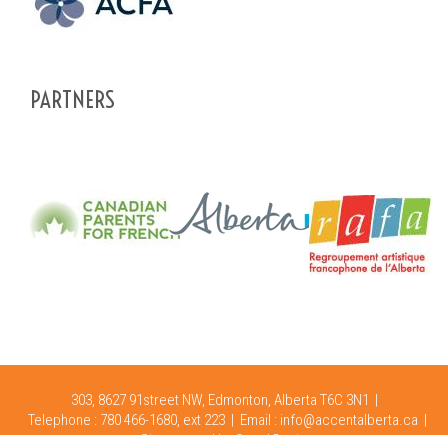
PARTNERS
303, 8627 91street NW, Edmonton, Alberta T6C 3N1 |
Telephone : 780 466-1680, ext 223 |
Email :
info@accentalberta.ca
|
Site created by
Oops! Design