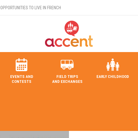
OPPORTUNITIES TO LIVE IN FRENCH
EVENTS AND
FIELD TRIPS
EARLY CHILDHOOD
CONTESTS
AND EXCHANGES
SEARCH IN THE DIRECTORY