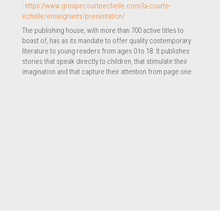
:
https://www.groupecourteechelle.com/la-courte-
echelle/enseignants/presentation/
The publishing house, with more than 700 active titles to
boast of, has as its mandate to offer quality contemporary
literature to young readers from ages 0 to 18. It publishes
stories that speak directly to children, that stimulate their
imagination and that capture their attention from page one.