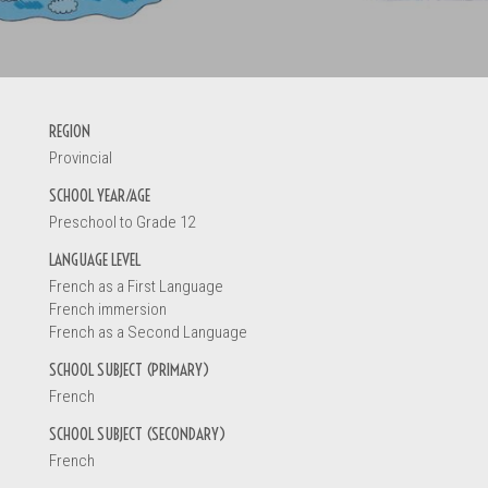
INFORMATI
REGION
Provincial
Your name *
SCHOOL YEAR/AGE
Preschool to Grade 12
LANGUAGE LEVEL
You are
French as a First Language
A teacher
French immersion
French as a Second Language
A principal
An early ch
SCHOOL SUBJECT (PRIMARY)
A parent
French
A student
SCHOOL SUBJECT (SECONDARY)
Other
French