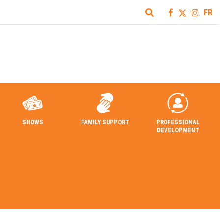
FR
SHOWS
FAMILY SUPPORT
PROFESSIONAL
DEVELOPMENT