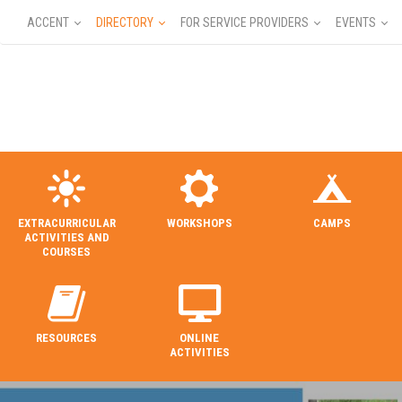
ACCENT
DIRECTORY
FOR SERVICE PROVIDERS
EVENTS
EXTRACURRICULAR
WORKSHOPS
CAMPS
ACTIVITIES AND
COURSES
RESOURCES
ONLINE
ACTIVITIES