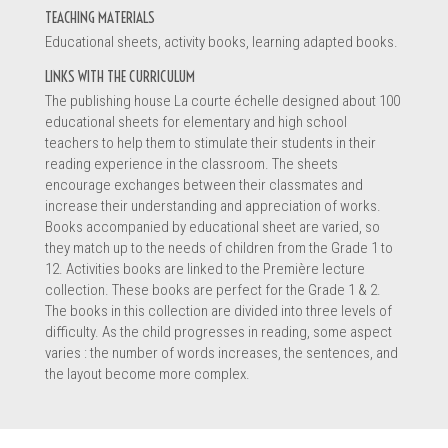
TEACHING MATERIALS
Educational sheets, activity books, learning adapted books.
Information
LINKS WITH THE CURRICULUM
The publishing house La courte échelle designed about 100
educational sheets for elementary and high school
teachers to help them to stimulate their students in their
reading experience in the classroom. The sheets
encourage exchanges between their classmates and
increase their understanding and appreciation of works.
Books accompanied by educational sheet are varied, so
they match up to the needs of children from the Grade 1 to
12. Activities books are linked to the Première lecture
collection. These books are perfect for the Grade 1 & 2.
The books in this collection are divided into three levels of
difficulty. As the child progresses in reading, some aspect
varies : the number of words increases, the sentences, and
Message *
the layout become more complex.