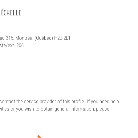
 ÉCHELLE
reau 315, Montréal (Québec) H2J 2L1
ste/ext. 206
contact the service provider of this profile. If you need help
vities or you wish to obtain general information, please