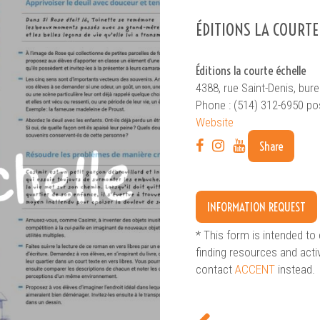
ÉDITIONS LA COURTE
Éditions la courte échelle
4388, rue Saint-Denis, bu
Phone : (514) 312-6950 po
Website
SEARCH
Advanced search
Share
INFORMATION REQUEST
* This form is intended to 
finding resources and acti
contact
ACCENT
instead.