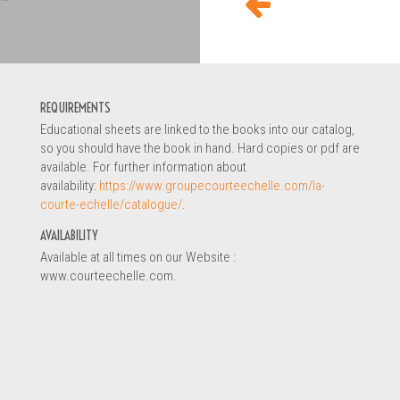
ON REQUEST
REQUIREMENTS
Educational sheets are linked to the books into our catalog,
so you should have the book in hand. Hard copies or pdf are
available. For further information about
availability:
https://www.groupecourteechelle.com/la-
courte-echelle/catalogue/
.
AVAILABILITY
Available at all times on our Website :
www.courteechelle.com.
ildhood educator