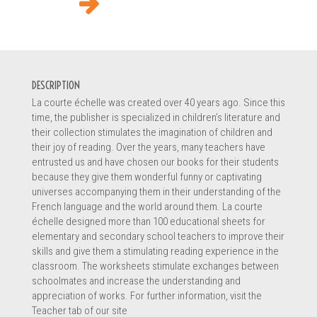
DESCRIPTION
La courte échelle was created over 40 years ago. Since this
time, the publisher is specialized in children’s literature and
their collection stimulates the imagination of children and
their joy of reading. Over the years, many teachers have
entrusted us and have chosen our books for their students
because they give them wonderful funny or captivating
universes accompanying them in their understanding of the
French language and the world around them. La courte
échelle designed more than 100 educational sheets for
elementary and secondary school teachers to improve their
skills and give them a stimulating reading experience in the
classroom. The worksheets stimulate exchanges between
schoolmates and increase the understanding and
appreciation of works. For further information, visit the
Teacher tab of our site