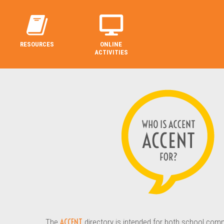
RESOURCES
ONLINE
ACTIVITIES
ACCENT
The
directory is intended for both school com