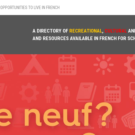
OPPORTUNITIES TO LIVE IN FRENCH
A DIRECTORY OF
RECREATIONAL
,
CULTURAL
AN
AND RESOURCES AVAILABLE IN FRENCH FOR SC