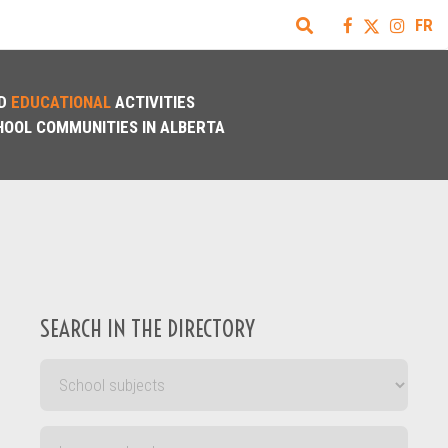
FR
D
EDUCATIONAL
ACTIVITIES
HOOL COMMUNITIES IN ALBERTA
SEARCH IN THE DIRECTORY