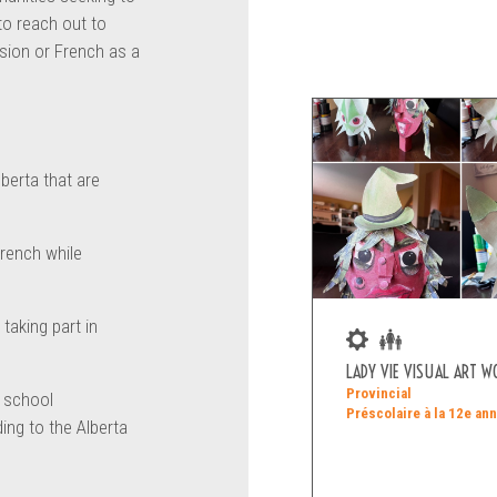
 to reach out to
sion or French as a
lberta that are
French while
taking part in
LADY VIE VISUAL ART 
Provincial
o school
Préscolaire à la 12e an
ing to the Alberta