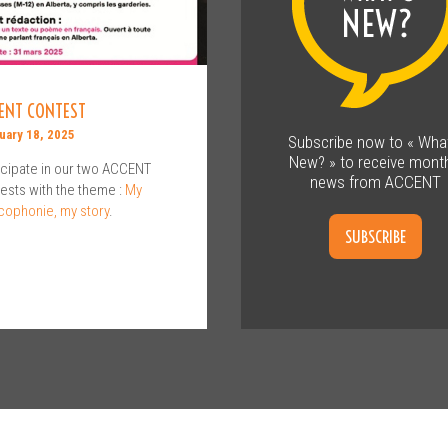
ENT CONTEST
uary 18, 2025
Subscribe now to « Wha
New? » to receive month
icipate in our two ACCENT
news from ACCENT
ests with the theme :
My
cophonie, my story
.
SUBSCRIBE