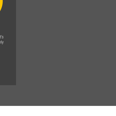
t's
ly