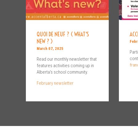
QUOI DE NEUF ? ( WHAT'S
ACC
NEW ? )
Febr
March 07, 2025
Part
cont
Read our monthly newsletter that
fran
features activities coming up in
Alberta's school community.
February newsletter