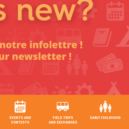
EVENTS AND
FIELD TRIPS
EARLY CHILDHOOD
CONTESTS
AND EXCHANGES