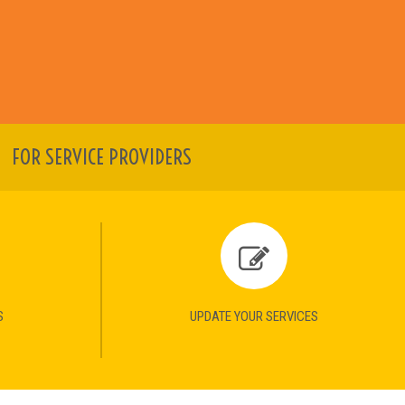
FOR SERVICE PROVIDERS
S
UPDATE YOUR SERVICES