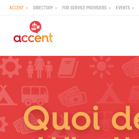
ACCENT
DIRECTORY
FOR SERVICE PROVIDERS
EVENTS