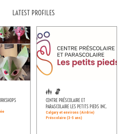
LATEST PROFILES
WORKSHOPS
CENTRE PRÉSCOLAIRE ET
PARASCOLAIRE LES PETITS PIEDS INC.
née
Calgary et environs (Airdrie)
Préscolaire (3-5 ans)