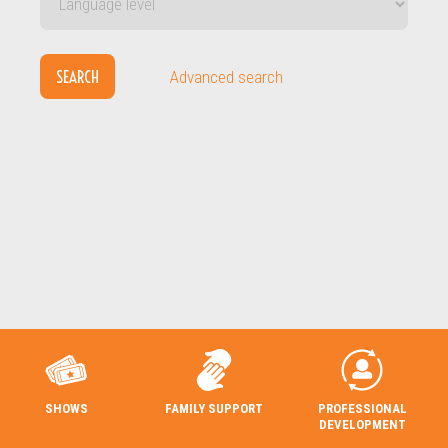
SEARCH
Advanced search
SHOWS
FAMILY SUPPORT
PROFESSIONAL
DEVELOPMENT