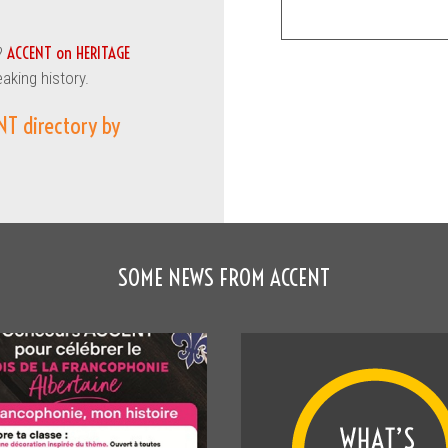
ACCENT on HERITAGE
?
eaking history.
NT directory by
SOME NEWS FROM ACCENT