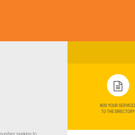
ADD YOUR SERVICE
TO THE DIRECTORY
munities seeking to