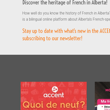
Discover the heritage of French in Alberta!
How well do you know the history of French in Alberta
is a bilingual online platform about Alberta’s French-sp
Stay up to date with what’s new in the ACCE
subscribing to our newsletter!