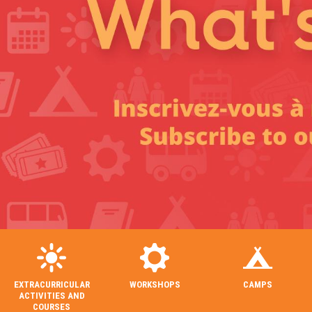
EXTRACURRICULAR
WORKSHOPS
CAMPS
ACTIVITIES AND
COURSES