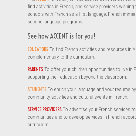
find activities in French, and service providers wishing
schools with French as a first language, French immer
second language programs.
See how ACCENT is for you!
EDUCATORS
To find French activities and resources in A
complementary to the curriculum.
PARENTS
To offer your children opportunities to live in 
supporting their education beyond the classroom.
STUDENTS
To enrich your language and your resume by 
community activities and cultural events in French.
SERVICE PROVIDERS
To advertise your French services t
communities and to develop services in French accord
curriculum.